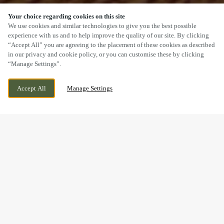
Your choice regarding cookies on this site
SCROLL
We use cookies and similar technologies to give you the best possible
experience with us and to help improve the quality of our site. By clicking
“Accept All” you are agreeing to the placement of these cookies as described
in our privacy and cookie policy, or you can customise these by clicking
“Manage Settings”.
COTTINGHAM ROAD, HULL, EAST
WE ARE OPEN!
Accept All
Manage Settings
YORKSHIRE, HU5 4AT
TODAY UNTIL
10PM
BOOK NOW