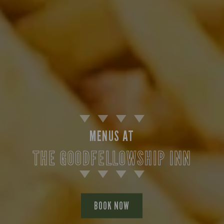
Suitable For:
Suitable For:
Suitable For:
Suitable For:
Suitable For:
Suitable For:
Suitable For:
Suitable For:
Suitable For:
Contains:
Contains:
Contains:
Contains:
Suitable For:
Suitable For:
Suitable For:
Suitable For:
Suitable For:
Suitable For:
Suitable For:
Suitable For:
Suitable For:
Contains:
Contains:
Contains:
Contains:
Contains:
Suitable For:
Suitable For:
Suitable For:
Suitable For:
Suitable For:
Suitable For:
Suitable For:
Contains:
Suitable For:
Suitable For:
Suitable For:
Contains:
Contains:
Contains:
Suitable For:
Suitable For:
Suitable For:
Suitable For:
Contains:
Suitable For:
Suitable For:
Suitable For:
Suitable For:
Suitable For:
Suitable For:
Contains:
Contains:
Contains:
Contains:
Contains:
Contains:
Contains:
Suitable For:
Suitable For:
Suitable For:
Suitable For:
Suitable For:
Suitable For:
Suitable For:
Suitable For:
Suitable For:
Contains:
Suitable For:
Suitable For:
Suitable For:
Contains:
Suitable For:
Contains:
Suitable For:
Suitable For:
Contains:
Contains:
Contains:
Contains:
Contains:
Contains:
Suitable For:
Suitable For:
Contains:
Contains:
Contains:
Contains:
Contains:
Contains:
Contains:
Contains:
Contains:
Contains:
Contains:
Contains:
Contains:
Contains:
Contains:
Contains:
Contains:
Contains:
Contains:
Contains:
Suitable For:
Suitable For:
Suitable For:
Suitable For:
Contains:
Contains:
Suitable For:
Contains:
Contains:
Suitable For:
Contains:
Contains:
Contains:
Contains:
Suitable For:
Suitable For:
Contains:
Contains:
Suitable For:
Suitable For:
Contains:
Contains:
Contains:
Contains:
Contains:
Contains:
Contains:
Contains:
Contains:
Contains:
Contains:
Contains:
Contains:
Contains:
Contains:
Contains:
Contains:
Contains:
Contains:
Contains:
Contains:
Contains:
Contains:
Contains:
Contains:
Contains:
Contains:
Contains:
Suitable For:
Suitable For:
Suitable For:
Suitable For:
Suitable For:
Suitable For:
Suitable For:
Suitable For:
Suitable For:
Suitable For:
Suitable For:
Suitable For:
Suitable For:
Suitable For:
Suitable For:
Contains:
Contains:
Contains:
Contains:
Contains:
Contains:
Contains:
Contains:
Contains:
Contains:
Contains:
Contains:
Contains:
Contains:
Contains:
Contains:
Contains:
Contains:
Contains:
Contains:
Contains:
Contains:
Contains:
Contains:
May Contain:
Contains:
Contains:
Contains:
Contains:
Contains:
Contains:
Contains:
Contains:
Contains:
Contains:
Contains:
Contains:
Contains:
Contains:
Contains:
Contains:
Contains:
Contains:
Contains:
Contains:
Contains:
Contains:
Contains:
Contains:
Contains:
Contains:
Contains:
Contains:
May Contain:
May Contain:
May Contain:
May Contain:
May Contain:
May Contain:
May Contain:
May Contain:
May Contain:
May Contain:
May Contain:
May Contain:
May Contain:
May Contain:
May Contain:
May Contain:
May Contain:
May Contain:
May Contain:
May Contain:
May Contain:
May Contain:
May Contain:
May Contain:
May Contain:
May Contain:
May Contain:
May Contain:
May Contain:
May Contain:
May Contain:
May Contain:
May Contain:
May Contain:
May Contain:
May Contain:
May Contain:
May Contain:
May Contain:
May Contain:
May Contain:
MENUS AT
May Contain:
May Contain:
May Contain:
May Contain:
May Contain:
May Contain:
May Contain:
May Contain:
May Contain:
May Contain:
May Contain:
May Contain:
May Contain:
May Contain:
May Contain:
Energy (kCal)
Energy (kCal)
Energy (kCal)
Energy (kCal)
Energy (kCal)
Energy (kCal)
Energy (kCal)
Energy (kCal)
1,016
190
145
599
38
61
49
22
THE GOODFELLOWSHIP INN
Energy (kCal)
Energy (kCal)
Energy (kCal)
Energy (kCal)
Energy (kCal)
Energy (kCal)
Energy (kCal)
1,563
1,521
1,476
1,191
1,252
977
665
Energy (kCal)
Energy (kCal)
Energy (kCal)
Energy (kCal)
Energy (kCal)
Energy (kCal)
Energy (kCal)
Energy (kCal)
Energy (kCal)
Energy (kCal)
Energy (kCal)
Energy (kCal)
Energy (kCal)
Energy (kCal)
Energy (kCal)
350
366
508
195
508
396
521
305
306
428
342
39
86
93
96
Energy (kCal)
Energy (kCal)
Energy (kCal)
Energy (kCal)
Energy (kCal)
Energy (kCal)
Energy (kCal)
Energy (kCal)
Energy (kCal)
Energy (kCal)
2,271
1,514
1,056
229
172
229
241
220
547
79
Energy (kCal)
Energy (kCal)
Energy (kCal)
Protein (g)
Protein (g)
Energy (kCal)
Energy (kCal)
Energy (kCal)
Energy (kCal)
Energy (kCal)
Protein (g)
Protein (g)
Protein (g)
Protein (g)
Energy (kCal)
Protein (g)
Energy (kCal)
Protein (g)
Energy (kCal)
Energy (kCal)
Energy (kCal)
Energy (kCal)
1,469
1,404
1,539
1,102
1,037
1,453
1,514
40.8
54.3
13.8
32.9
554
554
626
792
614
482
9.3
1.6
1.8
1.9
7
Energy (kCal)
Energy (kCal)
Energy (kCal)
Energy (kCal)
313
403
538
394
Energy (kCal)
Energy (kCal)
Energy (kCal)
Energy (kCal)
Energy (kCal)
Energy (kCal)
Energy (kCal)
Energy (kCal)
Energy (kCal)
Energy (kCal)
Energy (kCal)
Energy (kCal)
Energy (kCal)
1,311
1,049
1,235
2,199
1,360
1,421
1,036
1,120
530
491
551
612
584
Energy (kCal)
Energy (kCal)
Energy (kCal)
Energy (kCal)
Energy (kCal)
Protein (g)
Energy (kCal)
Energy (kCal)
Energy (kCal)
Energy (kCal)
Protein (g)
Protein (g)
Protein (g)
Protein (g)
Protein (g)
Energy (kCal)
Energy (kCal)
Energy (kCal)
Energy (kCal)
Energy (kCal)
Energy (kCal)
Energy (kCal)
Energy (kCal)
Protein (g)
1,287
1,173
1,399
44.1
46.0
35.2
35.8
60.9
62.9
587
237
196
778
889
792
996
949
958
799
483
573
8.8
77
66
Energy (kCal)
Energy (kCal)
Protein (g)
Protein (g)
Protein (g)
Protein (g)
Protein (g)
Energy (kCal)
Energy (kCal)
Energy (kCal)
Energy (kCal)
Energy (kCal)
Protein (g)
Protein (g)
Protein (g)
Protein (g)
Protein (g)
Protein (g)
Protein (g)
Protein (g)
Protein (g)
Protein (g)
Energy (kCal)
Energy (kCal)
258
259
860
813
258
259
712
712
607
5.8
0.6
6.5
2.8
2.1
6.5
4.6
7.4
8.5
8.4
4.1
2.2
2.0
1.9
1.4
Energy (kCal)
Energy (kCal)
Energy (kCal)
Energy (kCal)
Energy (kCal)
Energy (kCal)
Energy (kCal)
1,450
415
549
633
962
612
590
Energy (kCal)
Energy (kCal)
Energy (kCal)
Energy (kCal)
Protein (g)
Energy (kCal)
Protein (g)
Energy (kCal)
Protein (g)
Protein (g)
Protein (g)
Protein (g)
Energy (kCal)
Energy (kCal)
Protein (g)
Protein (g)
Protein (g)
Energy (kCal)
Energy (kCal)
Energy (kCal)
Energy (kCal)
Energy (kCal)
Energy (kCal)
Energy (kCal)
Energy (kCal)
Energy (kCal)
Protein (g)
Energy (kCal)
Energy (kCal)
1,496
1,274
1,095
189.4
2,086
2,865
101.7
1,062
1,357
23.7
10.3
23.7
13.6
18.6
70.8
35.4
567
382
767
574
869
984
588
743
621
498
748
691
1.6
Energy (kCal)
Energy (kCal)
Protein (g)
Energy (kCal)
Protein (g)
Protein (g)
Carb (g)
Carb (g)
Energy (kCal)
Protein (g)
Protein (g)
Protein (g)
Protein (g)
Protein (g)
Carb (g)
Carb (g)
Carb (g)
Carb (g)
Protein (g)
Carb (g)
Protein (g)
Carb (g)
Protein (g)
Protein (g)
Protein (g)
Energy (kCal)
Energy (kCal)
Protein (g)
1,185
1,179
65.6
62.1
29.1
29.3
25.8
67.9
70.0
88.0
44.8
16.0
33.5
555
593
554
530
8.9
1.9
0.2
3.4
5.2
2.5
0.2
0.1
8.9
4.3
7.2
Protein (g)
Protein (g)
Protein (g)
Protein (g)
14.0
7.3
7.2
3.0
Protein (g)
Protein (g)
Protein (g)
Protein (g)
Protein (g)
Protein (g)
Protein (g)
Protein (g)
Protein (g)
Protein (g)
Protein (g)
Protein (g)
Energy (kCal)
Energy (kCal)
Protein (g)
129.8
1,312
29.8
36.9
50.6
61.3
41.7
72.0
74.1
49.0
51.0
39.0
45.1
14.9
825
Protein (g)
Energy (kCal)
Protein (g)
Protein (g)
Protein (g)
Protein (g)
Energy (kCal)
Carb (g)
Protein (g)
Energy (kCal)
Protein (g)
Protein (g)
Protein (g)
Carb (g)
Carb (g)
Carb (g)
Energy (kCal)
Carb (g)
Carb (g)
Protein (g)
Protein (g)
Protein (g)
Protein (g)
Protein (g)
Protein (g)
Protein (g)
Energy (kCal)
Protein (g)
Carb (g)
Energy (kCal)
Energy (kCal)
1,169
162.7
162.7
163.1
1,958
42.9
41.7
17.8
85.7
19.6
48.6
76.3
92.0
92.0
41.5
39.6
27.5
24.5
37.9
41.0
13.8
17.3
83.6
585
790
537
537
637
9.0
0.6
0.6
Protein (g)
Protein (g)
Carb (g)
Carb (g)
Carb (g)
Carb (g)
Carb (g)
Protein (g)
Protein (g)
Protein (g)
Protein (g)
Protein (g)
Carb (g)
Carb (g)
Carb (g)
Carb (g)
Carb (g)
Carb (g)
Carb (g)
Carb (g)
Carb (g)
Carb (g)
Protein (g)
Protein (g)
39.5
68.2
21.6
34.3
31.3
68.2
52.4
57.6
37.9
37.9
62.7
52.4
10.3
11.4
12.3
8.2
8.2
0.8
1.0
8.2
8.2
7.1
7.1
5.9
Protein (g)
Protein (g)
Protein (g)
Protein (g)
Protein (g)
Protein (g)
Protein (g)
12.8
31.9
37.9
39.6
32.4
15.7
25.7
Protein (g)
Protein (g)
Protein (g)
Protein (g)
Carb (g)
Protein (g)
Carb (g)
Protein (g)
Carb (g)
Carb (g)
Carb (g)
Carb (g)
Protein (g)
Protein (g)
Carb (g)
Carb (g)
Carb (g)
Protein (g)
Protein (g)
Protein (g)
Protein (g)
Protein (g)
Protein (g)
Protein (g)
Protein (g)
Protein (g)
Carb (g)
Protein (g)
Protein (g)
110.7
100.7
150.8
101.3
11.6
14.7
42.7
16.2
14.9
49.0
13.2
32.9
14.9
15.5
15.2
54.0
31.0
23.8
38.8
31.6
41.1
18.2
32.2
22.5
11.4
47.0
21.3
2.9
9.0
Protein (g)
Protein (g)
Carb (g)
Protein (g)
Carb (g)
Carb (g)
of which Sugars (g)
of which Sugars (g)
Protein (g)
Carb (g)
Carb (g)
Carb (g)
Carb (g)
Carb (g)
of which Sugars (g)
of which Sugars (g)
of which Sugars (g)
of which Sugars (g)
Carb (g)
of which Sugars (g)
Carb (g)
of which Sugars (g)
Carb (g)
Carb (g)
Carb (g)
Protein (g)
Protein (g)
Carb (g)
117.8
106.9
166.6
120.1
109.3
109.4
109.4
11.8
42.5
34.9
85.0
50.0
15.2
34.9
63.3
60.8
65.9
86.6
0.9
0.1
1.7
2.4
0.0
1.2
0.1
4.0
7.6
5.6
Carb (g)
Carb (g)
Carb (g)
Carb (g)
38.7
39.5
88.1
75.8
Carb (g)
Energy (kCal)
Carb (g)
Energy (kCal)
Energy (kCal)
Energy (kCal)
Carb (g)
Energy (kCal)
Carb (g)
Carb (g)
Carb (g)
Carb (g)
Carb (g)
Carb (g)
Carb (g)
Carb (g)
Carb (g)
Protein (g)
Protein (g)
Carb (g)
136.2
1,226
1,165
102.5
126.1
146.2
100.6
100.6
42.3
19.5
93.8
95.0
57.7
50.5
65.4
273
796
739
8.7
8.7
Carb (g)
Protein (g)
Carb (g)
Carb (g)
Carb (g)
Carb (g)
Protein (g)
of which Sugars (g)
Carb (g)
Protein (g)
Carb (g)
Carb (g)
Carb (g)
of which Sugars (g)
of which Sugars (g)
of which Sugars (g)
Protein (g)
of which Sugars (g)
of which Sugars (g)
Carb (g)
Carb (g)
Carb (g)
Carb (g)
Carb (g)
Carb (g)
Carb (g)
Protein (g)
Carb (g)
of which Sugars (g)
Protein (g)
Protein (g)
127.7
113.0
146.0
106.7
100.3
103.2
100.8
129.9
100.4
15.7
42.5
26.1
10.4
31.4
84.9
34.9
14.3
10.3
97.3
80.1
61.5
64.0
7.9
9.1
6.1
5.7
6.8
6.8
6.2
6.2
7.5
Carb (g)
Carb (g)
of which Sugars (g)
of which Sugars (g)
of which Sugars (g)
of which Sugars (g)
of which Sugars (g)
Carb (g)
Carb (g)
Carb (g)
Carb (g)
Carb (g)
of which Sugars (g)
of which Sugars (g)
of which Sugars (g)
of which Sugars (g)
of which Sugars (g)
of which Sugars (g)
of which Sugars (g)
of which Sugars (g)
of which Sugars (g)
of which Sugars (g)
Carb (g)
Carb (g)
104.4
104.4
33.3
33.2
82.8
80.4
33.3
33.2
23.2
23.2
45.8
35.5
10.3
11.3
11.7
51.8
9.1
0.7
0.6
2.8
0.3
0.6
2.2
7.4
Energy (kCal)
Energy (kCal)
Carb (g)
Carb (g)
Carb (g)
Energy (kCal)
Energy (kCal)
Carb (g)
Carb (g)
Carb (g)
Carb (g)
1,277
1,089
143.4
23.2
18.0
19.2
67.6
59.1
55.8
436
602
Carb (g)
Carb (g)
Carb (g)
Carb (g)
of which Sugars (g)
Carb (g)
of which Sugars (g)
Carb (g)
of which Sugars (g)
of which Sugars (g)
of which Sugars (g)
of which Sugars (g)
Carb (g)
Carb (g)
of which Sugars (g)
of which Sugars (g)
of which Sugars (g)
Carb (g)
Carb (g)
Carb (g)
Carb (g)
Carb (g)
Carb (g)
Carb (g)
Carb (g)
Carb (g)
of which Sugars (g)
Carb (g)
Carb (g)
168.2
155.1
141.4
158.8
193.6
118.7
150.3
125.6
39.3
30.8
12.5
73.6
12.5
12.8
42.4
42.9
74.5
63.7
69.4
59.4
62.8
84.1
83.1
1.6
0.6
7.2
9.8
1.4
8.7
Carb (g)
Carb (g)
of which Sugars (g)
Carb (g)
of which Sugars (g)
of which Sugars (g)
Fat (g)
Fat (g)
Carb (g)
of which Sugars (g)
of which Sugars (g)
of which Sugars (g)
of which Sugars (g)
of which Sugars (g)
Fat (g)
Fat (g)
Fat (g)
Fat (g)
of which Sugars (g)
Fat (g)
of which Sugars (g)
Fat (g)
of which Sugars (g)
of which Sugars (g)
of which Sugars (g)
Carb (g)
Carb (g)
of which Sugars (g)
151.0
52.6
11.1
22.2
10.6
10.6
47.2
30.4
27.8
94.5
99.7
66.9
2.3
6.4
6.1
2.2
0.1
7.3
8.7
8.4
4.4
2.4
8.9
0.8
1.5
2.3
6.8
5.6
of which Sugars (g)
of which Sugars (g)
of which Sugars (g)
of which Sugars (g)
69.4
43.8
3.1
3.4
of which Sugars (g)
Protein (g)
of which Sugars (g)
Protein (g)
Protein (g)
Protein (g)
of which Sugars (g)
Protein (g)
of which Sugars (g)
of which Sugars (g)
of which Sugars (g)
of which Sugars (g)
of which Sugars (g)
of which Sugars (g)
of which Sugars (g)
of which Sugars (g)
of which Sugars (g)
Carb (g)
Carb (g)
of which Sugars (g)
BOOK NOW
113.0
22.9
19.4
34.1
16.4
28.2
18.2
19.2
60.7
13.6
13.6
10.4
10.9
37.2
10.5
4.3
5.3
9.7
4.3
4.3
of which Sugars (g)
Carb (g)
of which Sugars (g)
of which Sugars (g)
of which Sugars (g)
of which Sugars (g)
Carb (g)
Fat (g)
of which Sugars (g)
Carb (g)
of which Sugars (g)
of which Sugars (g)
of which Sugars (g)
Fat (g)
Fat (g)
Fat (g)
Carb (g)
Fat (g)
Fat (g)
of which Sugars (g)
of which Sugars (g)
of which Sugars (g)
of which Sugars (g)
of which Sugars (g)
of which Sugars (g)
of which Sugars (g)
Carb (g)
of which Sugars (g)
Fat (g)
Carb (g)
Carb (g)
100.0
10.4
15.1
13.8
10.8
20.9
30.1
77.0
10.7
72.8
13.6
13.0
51.6
77.6
71.8
61.6
67.5
25.9
10.8
74.1
32.4
74.1
77.9
4.4
6.2
5.2
3.1
6.5
5.1
6.3
6.1
of which Sugars (g)
of which Sugars (g)
Fat (g)
Fat (g)
Fat (g)
Fat (g)
Fat (g)
of which Sugars (g)
of which Sugars (g)
of which Sugars (g)
of which Sugars (g)
of which Sugars (g)
Fat (g)
Fat (g)
Fat (g)
Fat (g)
Fat (g)
Fat (g)
Fat (g)
Fat (g)
Fat (g)
Fat (g)
of which Sugars (g)
of which Sugars (g)
10.6
10.5
17.7
40.0
21.8
10.7
10.6
10.5
84.3
21.8
17.3
28.6
11.4
11.6
17.3
13.3
84.3
31.1
3.0
5.1
3.7
4.1
4.4
4.5
Protein (g)
Protein (g)
of which Sugars (g)
of which Sugars (g)
of which Sugars (g)
Protein (g)
Protein (g)
of which Sugars (g)
of which Sugars (g)
of which Sugars (g)
of which Sugars (g)
24.8
13.2
23.9
16.7
20.7
17.7
13.5
10.0
9.2
7.4
7.9
of which Sugars (g)
of which Sugars (g)
of which Sugars (g)
of which Sugars (g)
Fat (g)
of which Sugars (g)
Fat (g)
of which Sugars (g)
Fat (g)
Fat (g)
Fat (g)
Fat (g)
of which Sugars (g)
of which Sugars (g)
Fat (g)
Fat (g)
Fat (g)
of which Sugars (g)
of which Sugars (g)
of which Sugars (g)
of which Sugars (g)
of which Sugars (g)
of which Sugars (g)
of which Sugars (g)
of which Sugars (g)
of which Sugars (g)
Fat (g)
of which Sugars (g)
of which Sugars (g)
116.4
11.4
13.2
28.9
15.3
13.8
17.1
69.4
75.4
62.0
12.1
30.1
27.1
11.1
16.4
11.4
10.8
23.3
7.9
6.1
8.1
8.1
8.1
9.1
6.1
9.1
9.0
5.7
7.0
of which Sugars (g)
of which Sugars (g)
Fat (g)
of which Sugars (g)
Fat (g)
Fat (g)
Sat Fat (g)
Sat Fat (g)
of which Sugars (g)
Fat (g)
Fat (g)
Fat (g)
Fat (g)
Fat (g)
Sat Fat (g)
Sat Fat (g)
Sat Fat (g)
Sat Fat (g)
Fat (g)
Sat Fat (g)
Fat (g)
Sat Fat (g)
Fat (g)
Fat (g)
Fat (g)
of which Sugars (g)
of which Sugars (g)
Fat (g)
13.4
41.2
11.1
78.7
78.2
13.3
80.7
52.7
52.1
79.5
85.4
10.6
41.2
32.3
44.3
34.3
71.1
60.2
11.7
5.6
0.7
0.1
2.6
1.4
3.7
0.1
0.6
6.5
Fat (g)
Fat (g)
Fat (g)
Fat (g)
13.7
20.4
17.2
8.2
Fat (g)
Carb (g)
Fat (g)
Carb (g)
Carb (g)
Carb (g)
Fat (g)
Carb (g)
Fat (g)
Fat (g)
Fat (g)
Fat (g)
Fat (g)
Fat (g)
Fat (g)
Fat (g)
Fat (g)
of which Sugars (g)
of which Sugars (g)
Fat (g)
123.0
104.0
173.6
119.4
26.8
32.4
65.6
93.5
22.6
42.0
61.0
71.6
77.5
35.0
40.9
51.4
57.5
25.0
22.0
27.7
Fat (g)
of which Sugars (g)
Fat (g)
Fat (g)
Fat (g)
Fat (g)
of which Sugars (g)
Sat Fat (g)
Fat (g)
of which Sugars (g)
Fat (g)
Fat (g)
Fat (g)
Sat Fat (g)
Sat Fat (g)
Sat Fat (g)
of which Sugars (g)
Sat Fat (g)
Sat Fat (g)
Fat (g)
Fat (g)
Fat (g)
Fat (g)
Fat (g)
Fat (g)
Fat (g)
of which Sugars (g)
Fat (g)
Sat Fat (g)
of which Sugars (g)
of which Sugars (g)
39.0
10.7
62.7
78.0
21.3
34.5
25.4
13.2
65.7
18.5
26.8
24.6
17.0
16.3
19.3
34.0
25.5
50.4
48.0
30.0
24.1
47.4
26.2
13.0
47.4
59.8
8.4
7.4
4.0
0.6
9.2
Fat (g)
Fat (g)
Sat Fat (g)
Sat Fat (g)
Sat Fat (g)
Sat Fat (g)
Sat Fat (g)
Fat (g)
Fat (g)
Fat (g)
Fat (g)
Fat (g)
Sat Fat (g)
Sat Fat (g)
Sat Fat (g)
Sat Fat (g)
Sat Fat (g)
Sat Fat (g)
Sat Fat (g)
Sat Fat (g)
Sat Fat (g)
Sat Fat (g)
Fat (g)
Fat (g)
41.6
39.2
29.0
29.0
41.6
9.5
9.6
3.2
3.1
4.4
1.4
1.8
9.5
9.6
4.4
3.6
3.8
4.7
2.8
7.0
4.9
2.0
2.7
3.1
Carb (g)
Carb (g)
Fat (g)
Fat (g)
Fat (g)
Carb (g)
Carb (g)
Fat (g)
Fat (g)
Fat (g)
Fat (g)
107.7
133.9
49.2
29.0
38.4
44.5
58.1
74.6
61.6
32.3
26.9