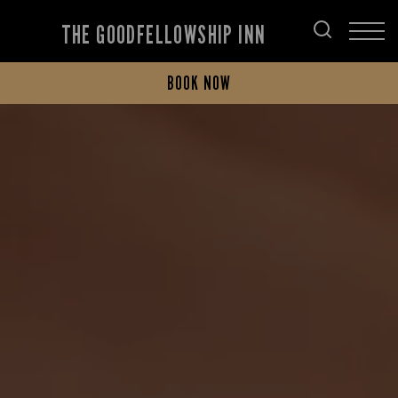
THE GOODFELLOWSHIP INN
BOOK NOW