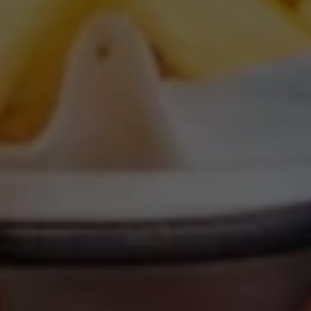
Fat (g)
Fat (g)
Fat (g)
Fat (g)
Sat Fat (g)
Fat (g)
Sat Fat (g)
Fat (g)
Sat Fat (g)
Sat Fat (g)
Sat Fat (g)
Sat Fat (g)
Fat (g)
Fat (g)
Sat Fat (g)
Sat Fat (g)
Sat Fat (g)
Fat (g)
Fat (g)
Fat (g)
Fat (g)
Fat (g)
Fat (g)
Fat (g)
Fat (g)
Fat (g)
Sat Fat (g)
Fat (g)
Fat (g)
114.7
162.8
39.5
21.5
69.5
61.5
34.6
36.9
21.6
13.9
25.2
46.6
33.6
61.5
48.5
33.7
25.9
34.9
29.4
19.4
34.8
33.7
3.1
2.3
3.1
2.6
1.4
3.3
8.5
Fat (g)
Fat (g)
Sat Fat (g)
Fat (g)
Sat Fat (g)
Sat Fat (g)
Salt (g)
Salt (g)
Fat (g)
Sat Fat (g)
Sat Fat (g)
Sat Fat (g)
Sat Fat (g)
Sat Fat (g)
Salt (g)
Salt (g)
Salt (g)
Salt (g)
Sat Fat (g)
Salt (g)
Sat Fat (g)
Salt (g)
Sat Fat (g)
Sat Fat (g)
Sat Fat (g)
Fat (g)
Fat (g)
Sat Fat (g)
32.5
41.8
83.5
19.6
19.5
38.8
31.4
12.0
12.0
20.0
23.0
10.4
16.0
11.6
5.7
0.9
1.4
0.5
0.7
7.6
0.5
0.0
0.3
5.7
4.1
6.9
5.9
5.2
Sat Fat (g)
Sat Fat (g)
Sat Fat (g)
Sat Fat (g)
3.9
8.3
6.8
3.2
Sat Fat (g)
of which Sugars (g)
Sat Fat (g)
of which Sugars (g)
of which Sugars (g)
of which Sugars (g)
Sat Fat (g)
of which Sugars (g)
Sat Fat (g)
Sat Fat (g)
Sat Fat (g)
Sat Fat (g)
Sat Fat (g)
Sat Fat (g)
Sat Fat (g)
Sat Fat (g)
Sat Fat (g)
Fat (g)
Fat (g)
Sat Fat (g)
24.1
20.7
14.1
18.8
11.8
19.0
41.9
21.9
24.9
12.1
15.1
14.8
17.6
65.0
52.0
5.4
7.4
9.9
6.1
8.9
Sat Fat (g)
Fat (g)
Sat Fat (g)
Sat Fat (g)
Sat Fat (g)
Sat Fat (g)
Fat (g)
Salt (g)
Sat Fat (g)
Fat (g)
Sat Fat (g)
Sat Fat (g)
Sat Fat (g)
Salt (g)
Salt (g)
Salt (g)
Fat (g)
Salt (g)
Salt (g)
Sat Fat (g)
Sat Fat (g)
Sat Fat (g)
Sat Fat (g)
Sat Fat (g)
Sat Fat (g)
Sat Fat (g)
Fat (g)
Sat Fat (g)
Salt (g)
Fat (g)
Fat (g)
122.4
11.6
39.2
21.6
23.3
78.4
16.7
39.2
23.4
11.0
23.7
23.7
32.0
0.6
1.8
5.4
0.3
0.1
5.5
4.5
4.3
3.2
3.2
7.4
9.4
9.3
9.3
4.9
0.6
7.7
0.2
Sat Fat (g)
Sat Fat (g)
Salt (g)
Salt (g)
Salt (g)
Salt (g)
Salt (g)
Sat Fat (g)
Sat Fat (g)
Sat Fat (g)
Sat Fat (g)
Sat Fat (g)
Salt (g)
Salt (g)
Salt (g)
Salt (g)
Salt (g)
Salt (g)
Salt (g)
Salt (g)
Salt (g)
Salt (g)
Sat Fat (g)
Sat Fat (g)
18.1
18.0
24.2
4.3
2.4
1.2
0.4
1.3
0.2
0.4
4.3
2.4
6.4
1.3
0.7
0.6
0.1
0.1
0.1
0.1
0.1
0.1
0.0
6.4
of which Sugars (g)
of which Sugars (g)
Sat Fat (g)
Sat Fat (g)
Sat Fat (g)
of which Sugars (g)
of which Sugars (g)
Sat Fat (g)
Sat Fat (g)
Sat Fat (g)
Sat Fat (g)
13.7
15.6
12.1
15.0
23.2
20.2
19.3
16.6
4.8
7.0
6.8
Sat Fat (g)
Sat Fat (g)
Sat Fat (g)
Sat Fat (g)
Salt (g)
Sat Fat (g)
Salt (g)
Sat Fat (g)
Salt (g)
Salt (g)
Salt (g)
Salt (g)
Sat Fat (g)
Sat Fat (g)
Salt (g)
Salt (g)
Salt (g)
Sat Fat (g)
Sat Fat (g)
Sat Fat (g)
Sat Fat (g)
Sat Fat (g)
Sat Fat (g)
Sat Fat (g)
Sat Fat (g)
Sat Fat (g)
Salt (g)
Sat Fat (g)
Sat Fat (g)
14.1
15.4
13.0
13.5
12.7
29.1
53.9
13.8
11.1
17.9
15.2
10.6
10.5
11.9
11.3
5.2
0.7
8.0
0.6
0.7
0.9
2.5
7.3
2.4
0.4
4.3
2.2
7.7
7.0
Sat Fat (g)
Sat Fat (g)
Salt (g)
Sat Fat (g)
Salt (g)
Salt (g)
Sat Fat (g)
Salt (g)
Salt (g)
Salt (g)
Salt (g)
Salt (g)
Salt (g)
Salt (g)
Salt (g)
Salt (g)
Salt (g)
Sat Fat (g)
Sat Fat (g)
Salt (g)
11.0
11.9
23.8
10.9
1.7
8.4
8.0
5.0
3.9
3.6
4.2
4.2
0.5
1.7
2.3
4.4
1.2
6.4
5.1
0.3
Salt (g)
Salt (g)
Salt (g)
Salt (g)
0.7
1.1
0.6
0.3
Salt (g)
Fat (g)
Salt (g)
Fat (g)
Fat (g)
Fat (g)
Salt (g)
Fat (g)
Salt (g)
Salt (g)
Salt (g)
Salt (g)
Salt (g)
Salt (g)
Salt (g)
Salt (g)
Salt (g)
Sat Fat (g)
Sat Fat (g)
Salt (g)
12.9
68.5
27.9
25.2
36.3
20.6
18.0
1.7
4.2
2.4
3.6
3.9
9.7
4.2
4.3
1.7
1.7
3.0
3.9
1.5
Salt (g)
Sat Fat (g)
Salt (g)
Salt (g)
Salt (g)
Salt (g)
Sat Fat (g)
Salt (g)
Sat Fat (g)
Salt (g)
Salt (g)
Salt (g)
Sat Fat (g)
Salt (g)
Salt (g)
Salt (g)
Salt (g)
Salt (g)
Salt (g)
Salt (g)
Sat Fat (g)
Salt (g)
Sat Fat (g)
Sat Fat (g)
11.7
23.3
20.4
36.1
2.2
5.8
1.8
1.4
4.3
2.3
2.6
1.6
0.3
2.7
2.9
2.4
2.5
3.0
3.2
1.9
3.6
2.5
3.6
7.5
Salt (g)
Salt (g)
Salt (g)
Salt (g)
Salt (g)
Salt (g)
Salt (g)
Salt (g)
Salt (g)
1.7
1.7
2.6
2.6
1.7
1.7
0.5
0.5
0.7
Fat (g)
Fat (g)
Salt (g)
Salt (g)
Salt (g)
Fat (g)
Fat (g)
Salt (g)
Salt (g)
Salt (g)
Salt (g)
80.7
20.9
45.6
32.6
2.7
2.2
3.1
5.0
4.2
3.7
2.8
Salt (g)
Salt (g)
Salt (g)
Salt (g)
Salt (g)
Salt (g)
Salt (g)
Salt (g)
Salt (g)
Salt (g)
Salt (g)
Salt (g)
Salt (g)
Salt (g)
Salt (g)
Salt (g)
Salt (g)
Salt (g)
Salt (g)
1.3
2.4
4.2
3.2
5.9
3.1
6.5
7.1
3.0
2.2
4.1
3.3
3.3
2.6
4.7
3.0
2.2
2.1
1.7
Salt (g)
Salt (g)
Salt (g)
Salt (g)
Salt (g)
Salt (g)
1.9
3.1
6.2
3.8
0.6
0.4
Sat Fat (g)
Sat Fat (g)
Sat Fat (g)
Sat Fat (g)
Sat Fat (g)
Salt (g)
Salt (g)
10.6
1.9
6.2
4.2
2.1
4.7
3.9
Salt (g)
Salt (g)
Salt (g)
Salt (g)
Salt (g)
Salt (g)
Salt (g)
2.2
4.4
3.6
6.0
0.5
0.5
0.4
Sat Fat (g)
Sat Fat (g)
Sat Fat (g)
Sat Fat (g)
18.2
15.9
13.2
5.1
Salt (g)
Salt (g)
Salt (g)
Salt (g)
Salt (g)
1.1
5.5
3.5
3.1
3.4
Salt (g)
Salt (g)
Salt (g)
Salt (g)
6.0
1.7
3.4
2.5