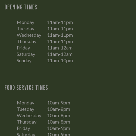
OPENING TIMES
Monday
11am-11pm
Tuesday
11am-11pm
Wednesday
11am-11pm
Thursday
11am-11pm
Friday
11am-12am
Saturday
11am-12am
Sunday
11am-10pm
FOOD SERVICE TIMES
Monday
10am-9pm
Tuesday
10am-8pm
Wednesday
10am-8pm
Thursday
10am-8pm
Friday
10am-9pm
Saturday
10am-9pm