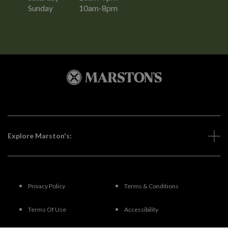
Sunday
10am-8pm
Explore Marston's:
Privacy Policy
Terms & Conditions
Terms Of Use
Accessibility