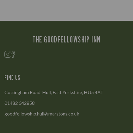
THE GOODFELLOWSHIP INN
FIND US
Cottingham Road, Hull, East Yorkshire, HU5 4AT
01482 342858
goodfellowship.hull@marstons.co.uk