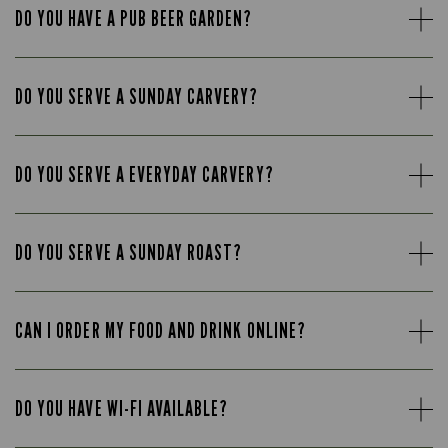
DO YOU HAVE A PUB BEER GARDEN?
DO YOU SERVE A SUNDAY CARVERY?
DO YOU SERVE A EVERYDAY CARVERY?
DO YOU SERVE A SUNDAY ROAST?
CAN I ORDER MY FOOD AND DRINK ONLINE?
DO YOU HAVE WI-FI AVAILABLE?