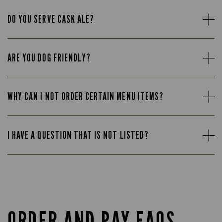
DO YOU SERVE CASK ALE?
ARE YOU DOG FRIENDLY?
WHY CAN I NOT ORDER CERTAIN MENU ITEMS?
I HAVE A QUESTION THAT IS NOT LISTED?
ORDER AND PAY FAQS