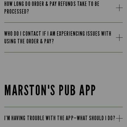
HOW LONG DO ORDER & PAY REFUNDS TAKE TO BE
PROCESSED?
WHO DO I CONTACT IF I AM EXPERIENCING ISSUES WITH
USING THE ORDER & PAY?
MARSTON'S PUB APP
I’M HAVING TROUBLE WITH THE APP—WHAT SHOULD I DO?