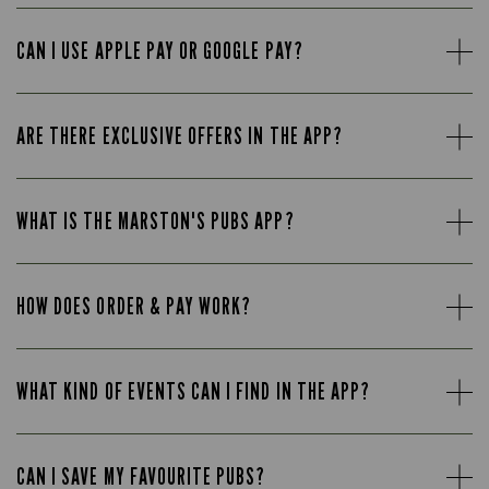
CAN I USE APPLE PAY OR GOOGLE PAY?
ARE THERE EXCLUSIVE OFFERS IN THE APP?
WHAT IS THE MARSTON'S PUBS APP?
HOW DOES ORDER & PAY WORK?
WHAT KIND OF EVENTS CAN I FIND IN THE APP?
CAN I SAVE MY FAVOURITE PUBS?