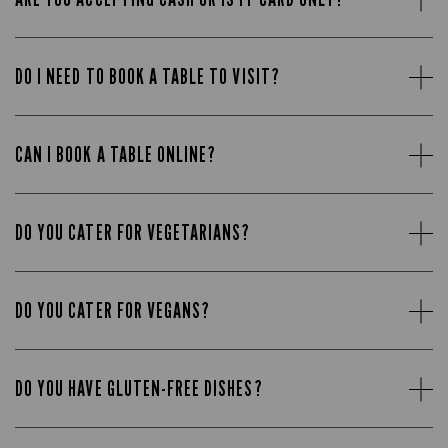
DO I NEED TO BOOK A TABLE TO VISIT?
CAN I BOOK A TABLE ONLINE?
DO YOU CATER FOR VEGETARIANS?
DO YOU CATER FOR VEGANS?
DO YOU HAVE GLUTEN-FREE DISHES?