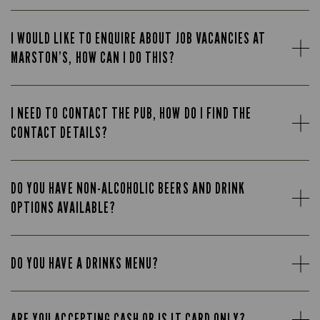
I WOULD LIKE TO ENQUIRE ABOUT JOB VACANCIES AT
MARSTON’S, HOW CAN I DO THIS?
I NEED TO CONTACT THE PUB, HOW DO I FIND THE
CONTACT DETAILS?
DO YOU HAVE NON-ALCOHOLIC BEERS AND DRINK
OPTIONS AVAILABLE?
DO YOU HAVE A DRINKS MENU?
ARE YOU ACCEPTING CASH OR IS IT CARD ONLY?