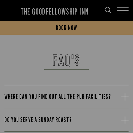
THE GOODFELLOWSHIP INN
BOOK NOW
FAQ'S
WHERE CAN YOU FIND OUT ALL THE PUB FACILITIES?
DO YOU SERVE A SUNDAY ROAST?