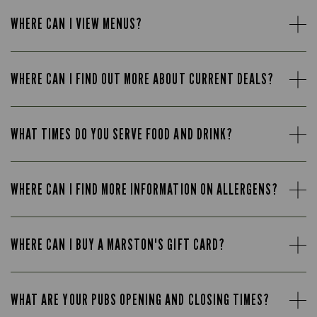
WHERE CAN I VIEW MENUS?
WHERE CAN I FIND OUT MORE ABOUT CURRENT DEALS?
WHAT TIMES DO YOU SERVE FOOD AND DRINK?
WHERE CAN I FIND MORE INFORMATION ON ALLERGENS?
WHERE CAN I BUY A MARSTON'S GIFT CARD?
WHAT ARE YOUR PUBS OPENING AND CLOSING TIMES?