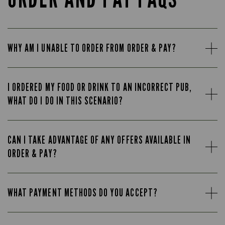
WHY AM I UNABLE TO ORDER FROM ORDER & PAY?
I ORDERED MY FOOD OR DRINK TO AN INCORRECT PUB,
WHAT DO I DO IN THIS SCENARIO?
CAN I TAKE ADVANTAGE OF ANY OFFERS AVAILABLE IN
ORDER & PAY?
WHAT PAYMENT METHODS DO YOU ACCEPT?