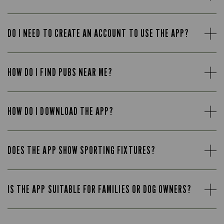
DO I NEED TO CREATE AN ACCOUNT TO USE THE APP?
HOW DO I FIND PUBS NEAR ME?
HOW DO I DOWNLOAD THE APP?
DOES THE APP SHOW SPORTING FIXTURES?
IS THE APP SUITABLE FOR FAMILIES OR DOG OWNERS?