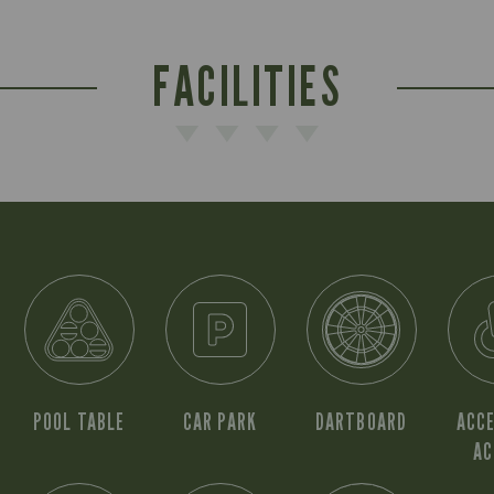
FACILITIES
POOL TABLE
CAR PARK
DARTBOARD
ACCE
AC