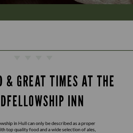
D & GREAT TIMES AT THE
DFELLOWSHIP INN
wship in Hull can only be described as a proper
ith top quality food and a wide selection of ales,