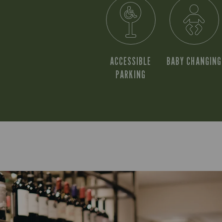
ACCESSIBLE
BABY CHANGING
PARKING