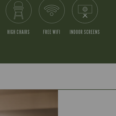
HIGH CHAIRS
FREE WIFI
INDOOR SCREENS