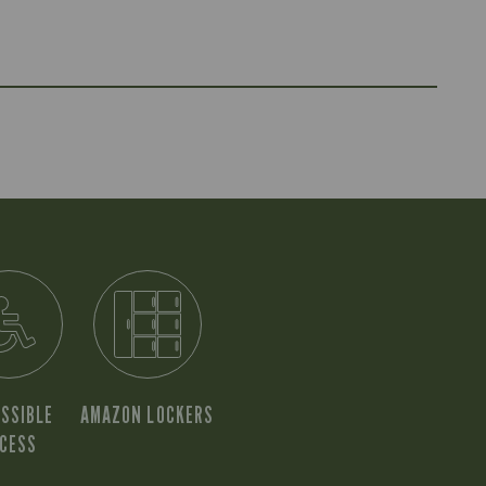
SSIBLE
AMAZON LOCKERS
CESS