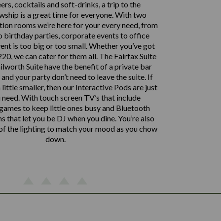
ers, cocktails and soft-drinks, a trip to the
ship is a great time for everyone. With two
tion rooms we’re here for your every need, from
 birthday parties, corporate events to office
vent is too big or too small. Whether you’ve got
20, we can cater for them all. The Fairfax Suite
lworth Suite have the benefit of a private bar
nd your party don’t need to leave the suite. If
 little smaller, then our Interactive Pods are just
 need. With touch screen TV’s that include
 games to keep little ones busy and Bluetooth
 that let you be DJ when you dine. You’re also
 of the lighting to match your mood as you chow
down.