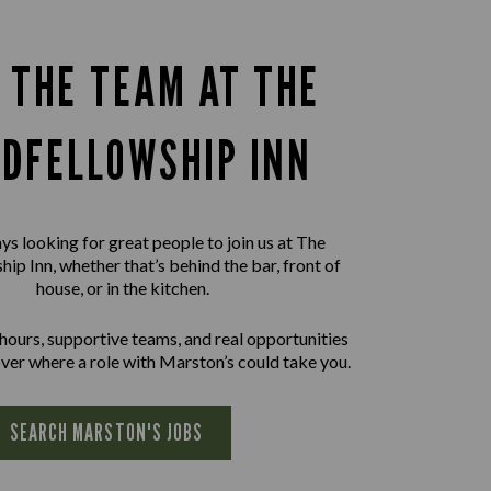
N THE TEAM AT THE
DFELLOWSHIP INN
ys looking for great people to join us at The
ip Inn, whether that’s behind the bar, front of
house, or in the kitchen.
 hours, supportive teams, and real opportunities
ver where a role with Marston’s could take you.
SEARCH MARSTON'S JOBS