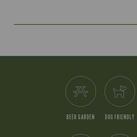
BEER GARDEN
DOG FRIENDLY