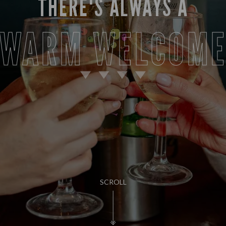
THERE'S ALWAYS A
WARM WELCOM
SCROLL