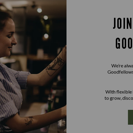
JOI
GOO
We’re alwa
Goodfellowsh
With flexible
to grow, disco