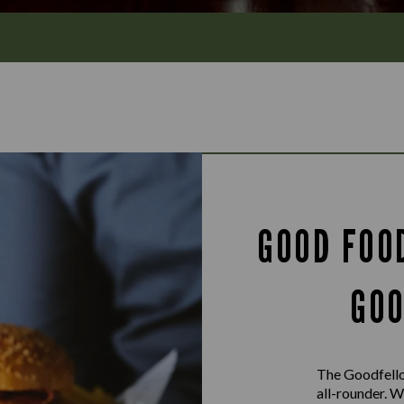
GOOD FOO
GOO
The Goodfello
all-rounder. W