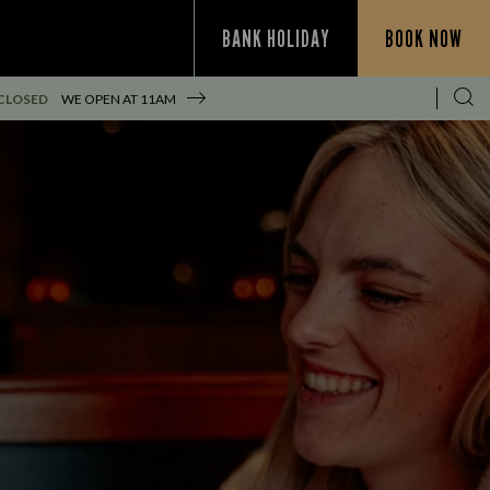
BANK HOLIDAY
BOOK NOW
CLOSED
WE OPEN AT
11AM