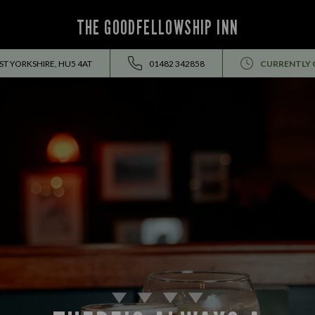
THE GOODFELLOWSHIP INN
ST YORKSHIRE, HU5 4AT
01482 342858
CURRENTLY 