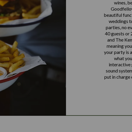
wines, be
Goodfellow
beautiful func
weddings to
parties, no e
40 guests or 2
and The Keni
meaning you a
your party is a
what you
interactive
sound systems
put in charge