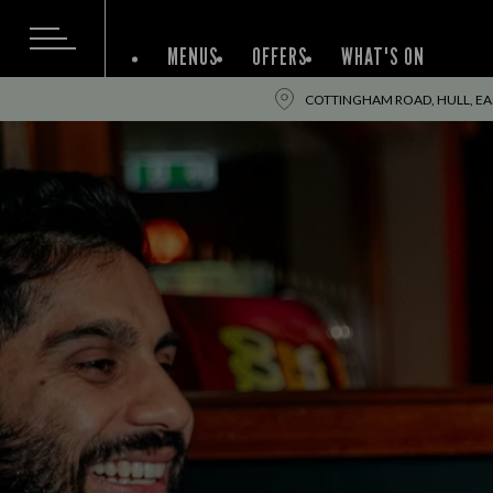
MENUS
OFFERS
WHAT'S ON
COTTINGHAM ROAD, HULL, EA