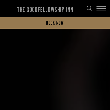
THE GOODFELLOWSHIP INN
BOOK NOW