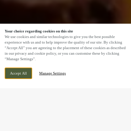
Your choice regarding cookies on this site
SCROLL
We use cookies and similar technologies to give you the best possible
experience with us and to help improve the quality of our site. By clicking
“Accept All” you are agreeing to the placement of these cookies as described
in our privacy and cookie policy, or you can customise these by clicking
“Manage Settings”.
COTTINGHAM ROAD, HULL, EAST
CURRENTLY CLOSED
Accept All
Manage Settings
YORKSHIRE, HU5 4AT
WE OPEN AT
11AM
A SUNDAY LUNCH YOU’LL