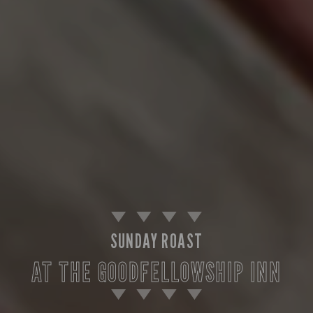
SUNDAY ROAST
AT THE GOODFELLOWSHIP INN